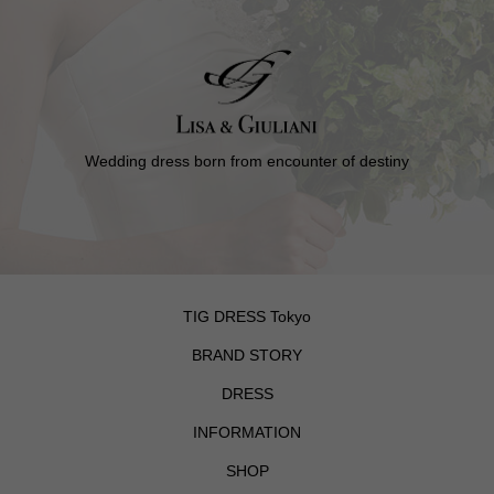
Wedding dress born from encounter of destiny
TIG DRESS Tokyo
BRAND STORY
DRESS
INFORMATION
SHOP