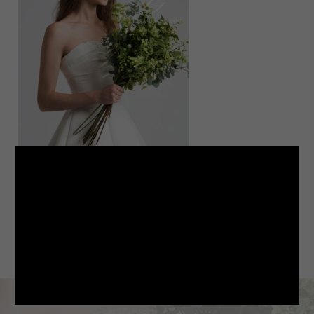
LINE
note