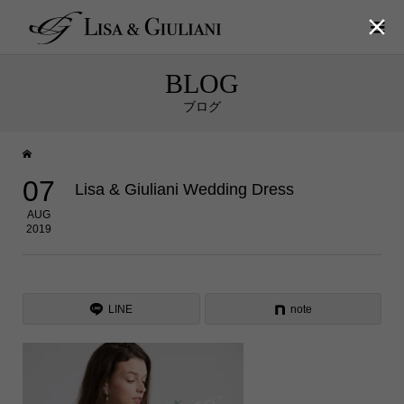

BLOG
ブログ
07
Lisa & Giuliani Wedding Dress
AUG
2019
LINE
note