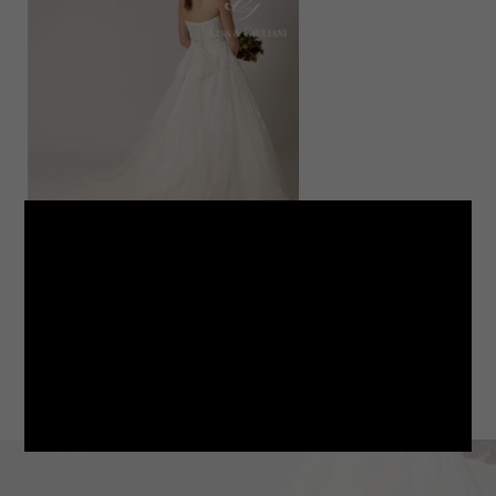
LINE
note