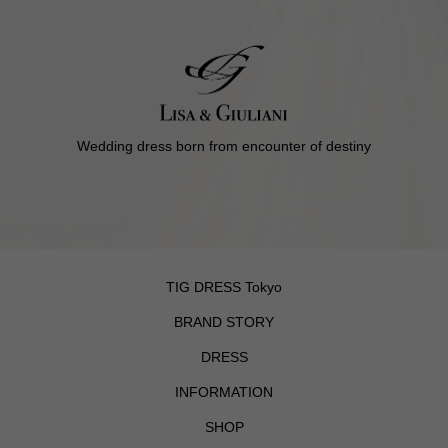
Wedding dress born from encounter of destiny
TIG DRESS Tokyo
BRAND STORY
DRESS
INFORMATION
SHOP