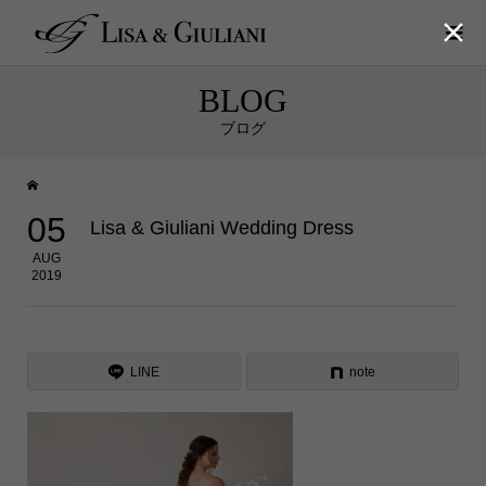

BLOG
ブログ
05
Lisa & Giuliani Wedding Dress
AUG
2019
LINE
note