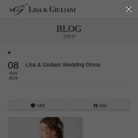

BLOG
ブログ
08
Lisa & Giuliani Wedding Dress
AUG
2019
LINE
note