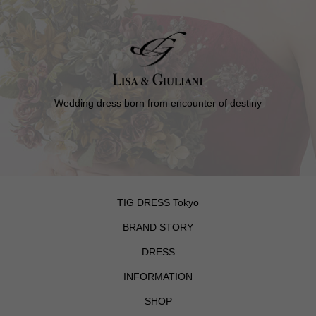
Wedding dress born from encounter of destiny
TIG DRESS Tokyo
BRAND STORY
DRESS
INFORMATION
SHOP