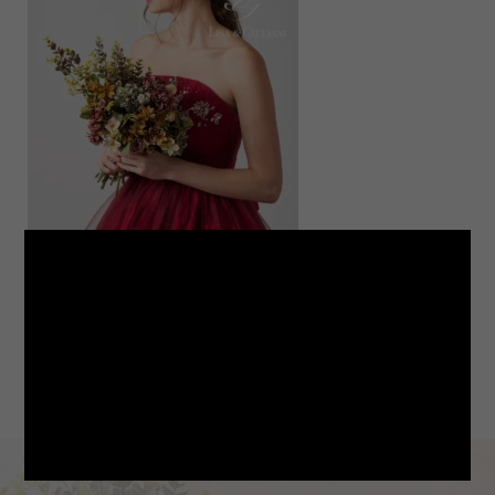
LINE
note