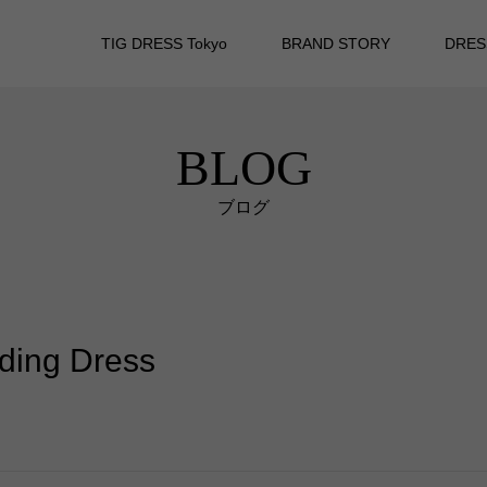
TIG DRESS Tokyo
BRAND STORY
DRES
BLOG
ブログ
dding Dress