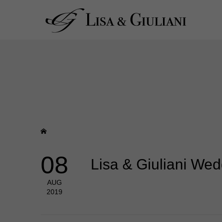
08
Lisa & Giuliani We
AUG
2019