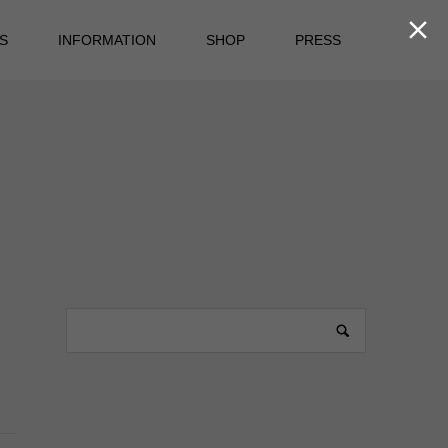

S
INFORMATION
SHOP
PRESS