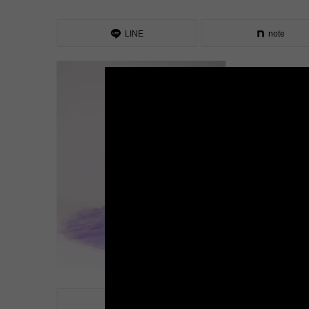
LINE
note
LINE
note