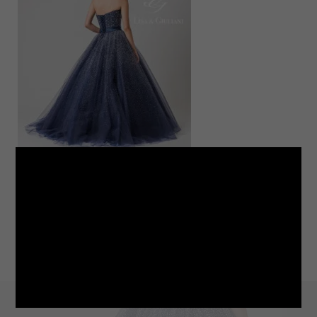
LINE
note