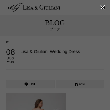

BLOG
ブログ
08
Lisa & Giuliani Wedding Dress
AUG
2019
LINE
note