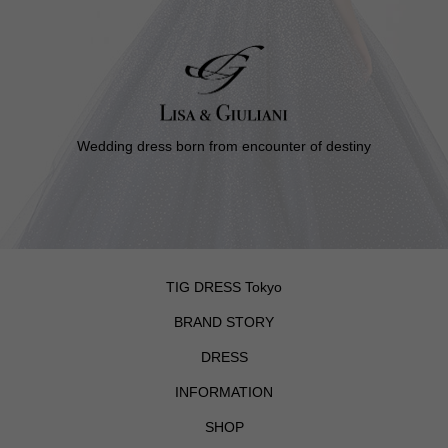
Wedding dress born from encounter of destiny
TIG DRESS Tokyo
BRAND STORY
DRESS
INFORMATION
SHOP