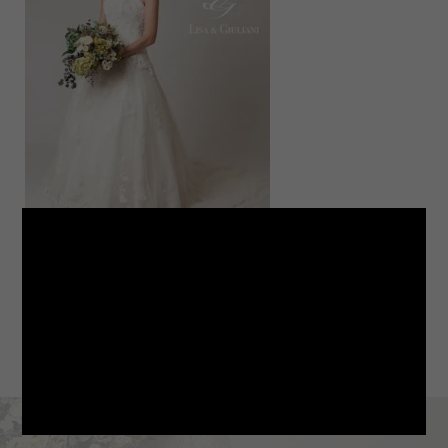
LINE
note