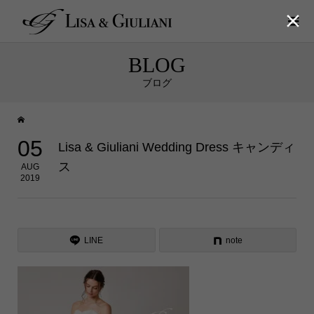

BLOG
ブログ
05
Lisa & Giuliani Wedding Dress キャンディ
ス
AUG
2019
LINE
note