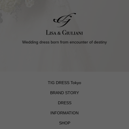
Wedding dress born from encounter of destiny
TIG DRESS Tokyo
BRAND STORY
DRESS
INFORMATION
SHOP