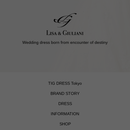
Wedding dress born from encounter of destiny
TIG DRESS Tokyo
BRAND STORY
DRESS
INFORMATION
SHOP