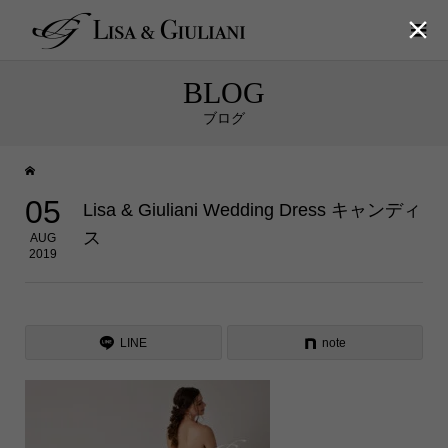

BLOG
ブログ
05
Lisa & Giuliani Wedding Dress キャンディ
ス
AUG
2019
LINE
note