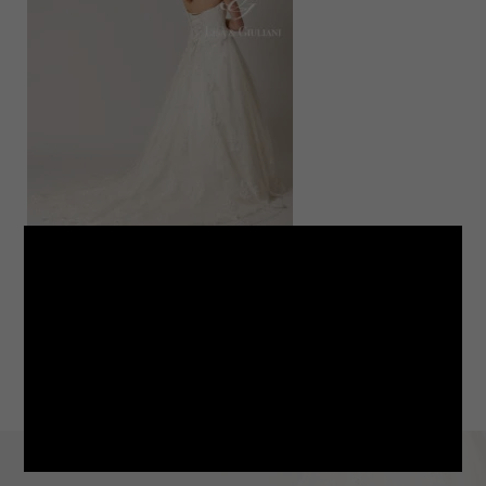
LINE
note