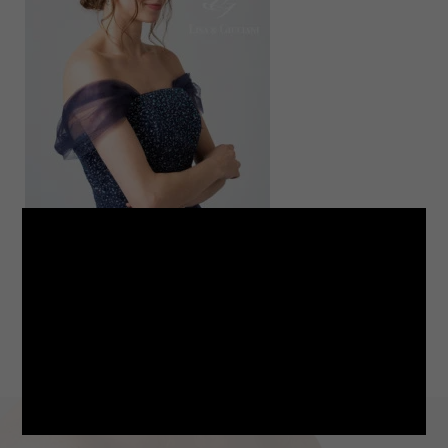
LINE
note