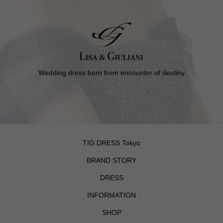
Wedding dress born from encounter of destiny
TIG DRESS Tokyo
BRAND STORY
DRESS
INFORMATION
SHOP