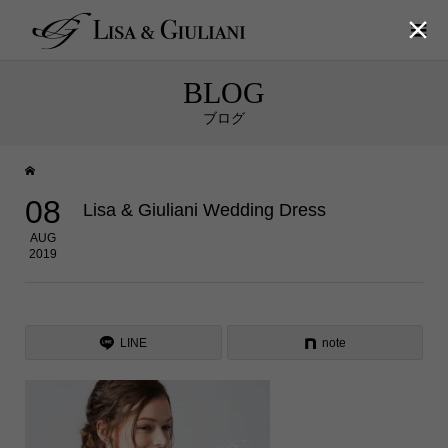

BLOG
ブログ
08
Lisa & Giuliani Wedding Dress
AUG
2019
LINE
note