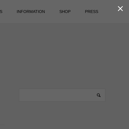

S
INFORMATION
SHOP
PRESS