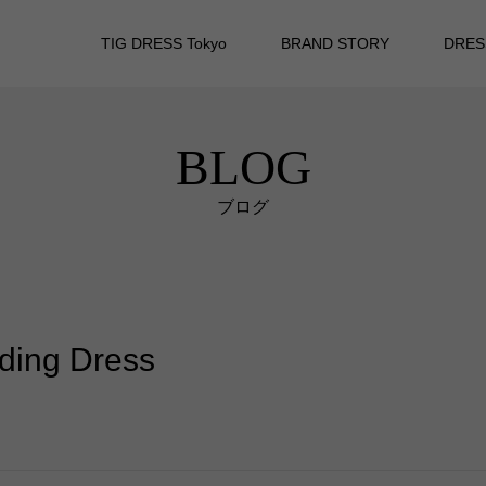
TIG DRESS Tokyo
BRAND STORY
DRES
BLOG
ブログ
dding Dress