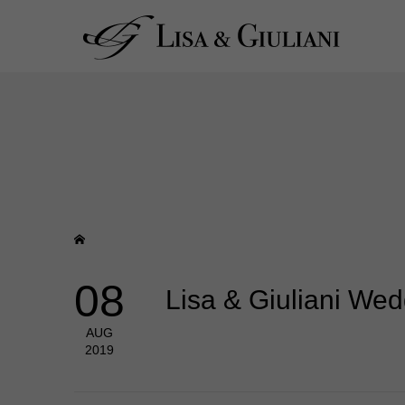
08
Lisa & Giuliani We
AUG
2019