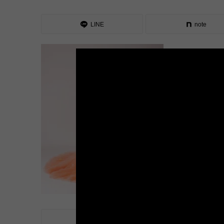
LINE
note
LINE
note