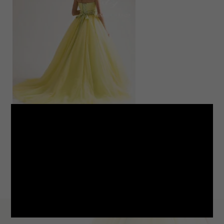
LINE
note