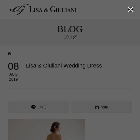

BLOG
ブログ
08
Lisa & Giuliani Wedding Dress
AUG
2019
LINE
note