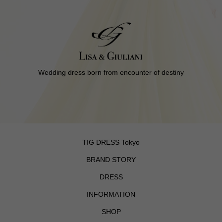
Wedding dress born from encounter of destiny
TIG DRESS Tokyo
BRAND STORY
DRESS
INFORMATION
SHOP