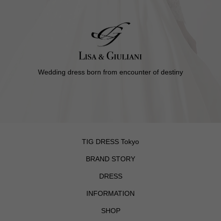
Wedding dress born from encounter of destiny
TIG DRESS Tokyo
BRAND STORY
DRESS
INFORMATION
SHOP