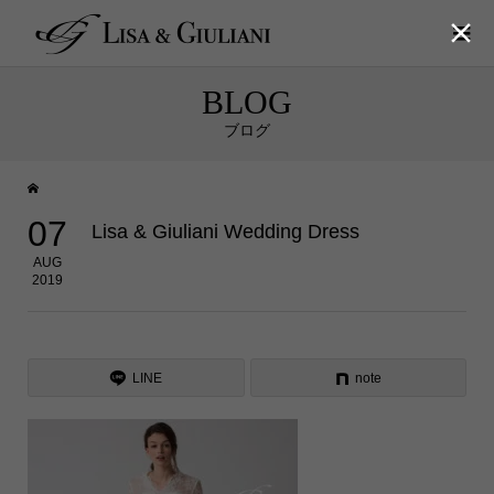

BLOG
ブログ
07
Lisa & Giuliani Wedding Dress
AUG
2019
LINE
note