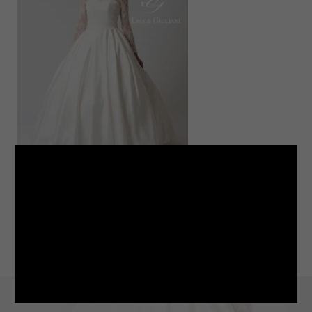
LINE
note