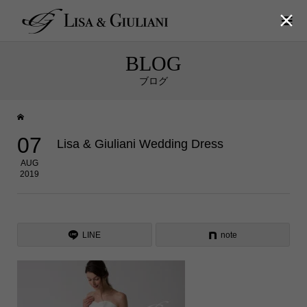

BLOG
ブログ
07
Lisa & Giuliani Wedding Dress
AUG
2019
LINE
note