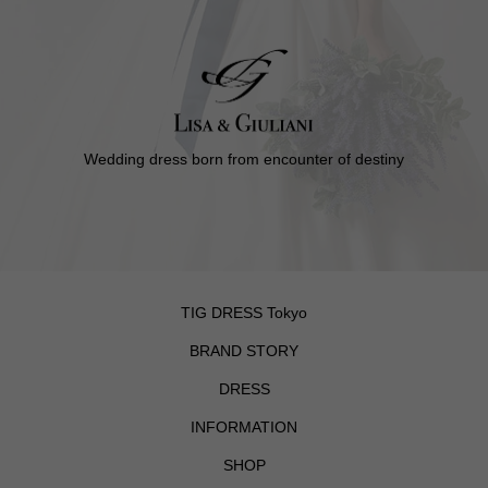
Wedding dress born from encounter of destiny
TIG DRESS Tokyo
BRAND STORY
DRESS
INFORMATION
SHOP