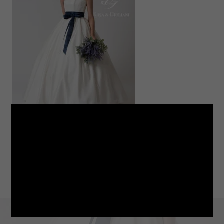
LINE
note