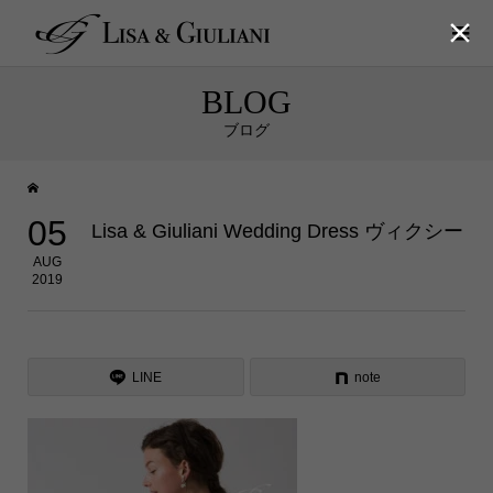

BLOG
ブログ
05
Lisa & Giuliani Wedding Dress ヴィクシー
AUG
2019
LINE
note