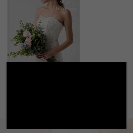
LINE
note