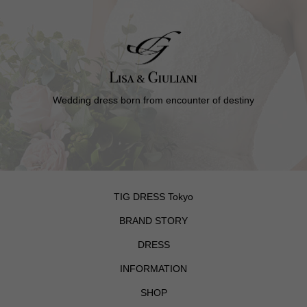
Wedding dress born from encounter of destiny
TIG DRESS Tokyo
BRAND STORY
DRESS
INFORMATION
SHOP