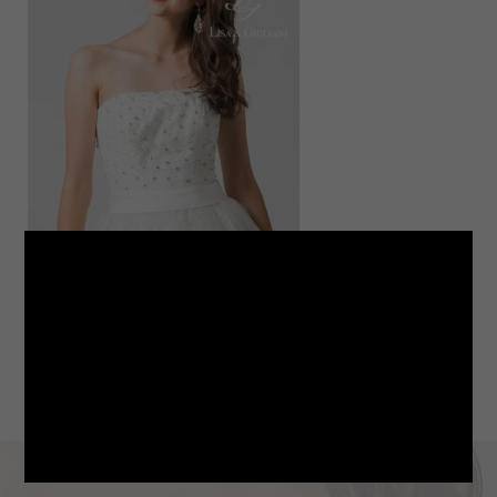
LINE
note