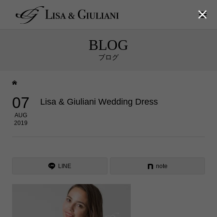

BLOG
ブログ
07
Lisa & Giuliani Wedding Dress
AUG
2019
LINE
note