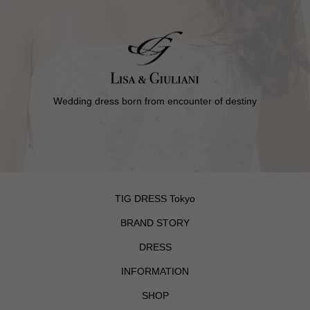
Wedding dress born from encounter of destiny
TIG DRESS Tokyo
BRAND STORY
DRESS
INFORMATION
SHOP