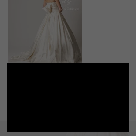
LINE
note