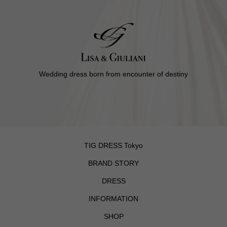
Wedding dress born from encounter of destiny
TIG DRESS Tokyo
BRAND STORY
DRESS
INFORMATION
SHOP