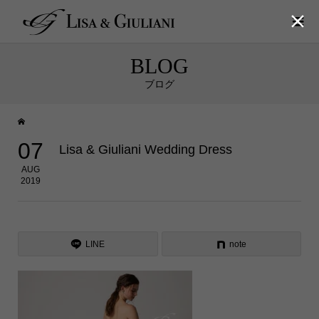

BLOG
ブログ
07
Lisa & Giuliani Wedding Dress
AUG
2019
LINE
note