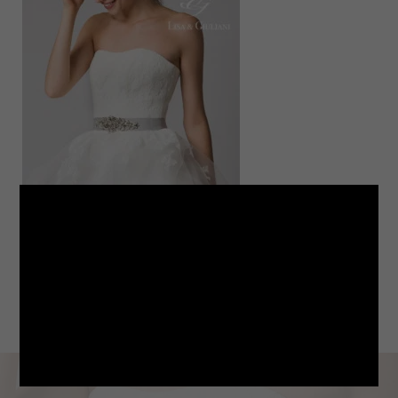
LINE
note