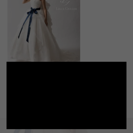
LINE
note