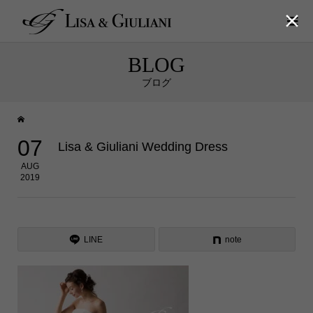

BLOG
ブログ
07
Lisa & Giuliani Wedding Dress
AUG
2019
LINE
note