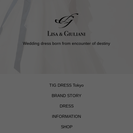
Wedding dress born from encounter of destiny
TIG DRESS Tokyo
BRAND STORY
DRESS
INFORMATION
SHOP