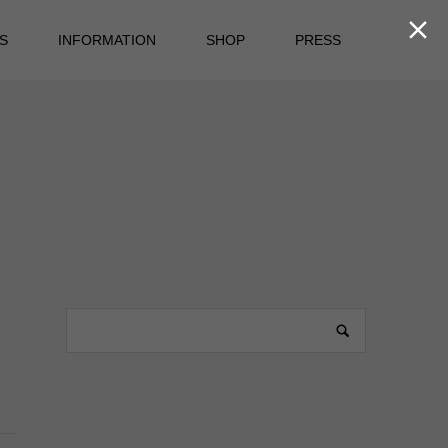

S
INFORMATION
SHOP
PRESS