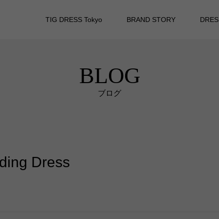
TIG DRESS Tokyo
BRAND STORY
DRES
BLOG
ブログ
dding Dress