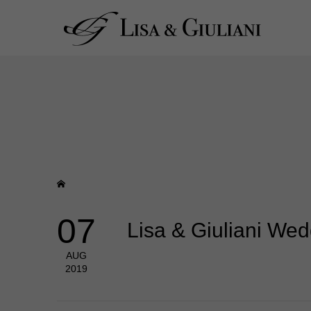
07
Lisa & Giuliani We
AUG
2019