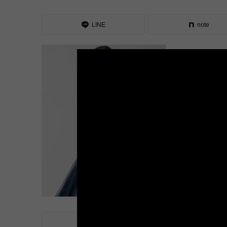
LINE
note
LINE
note