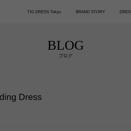
TIG DRESS Tokyo
BRAND STORY
DRES
BLOG
ブログ
dding Dress