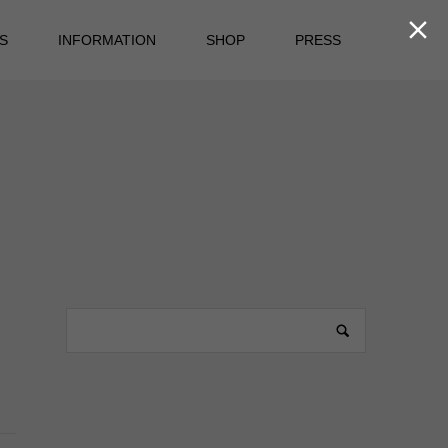

S
INFORMATION
SHOP
PRESS