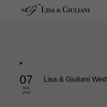
07
Lisa & Giuliani We
AUG
2019