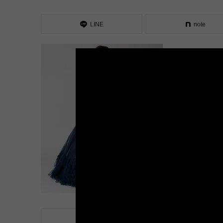
LINE
note
LINE
note