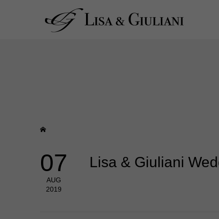
07
Lisa & Giuliani We
AUG
2019