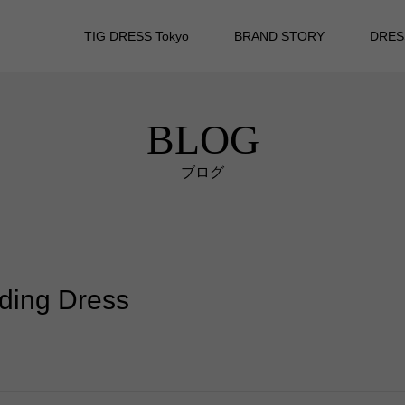
TIG DRESS Tokyo
BRAND STORY
DRES
BLOG
ブログ
dding Dress