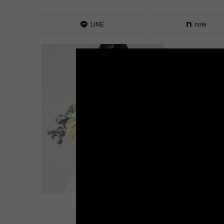
LINE
note
LINE
note