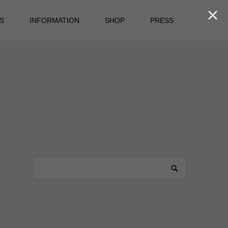

S
INFORMATION
SHOP
PRESS