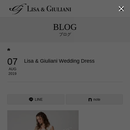

BLOG
ブログ
07
Lisa & Giuliani Wedding Dress
AUG
2019
LINE
note