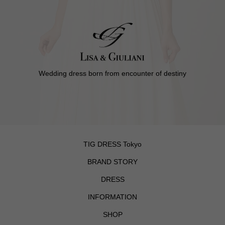
Wedding dress born from encounter of destiny
TIG DRESS Tokyo
BRAND STORY
DRESS
INFORMATION
SHOP