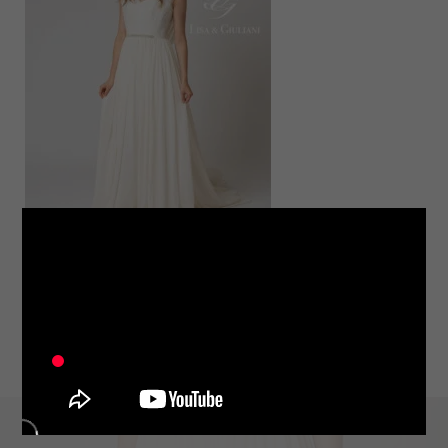
LINE
note