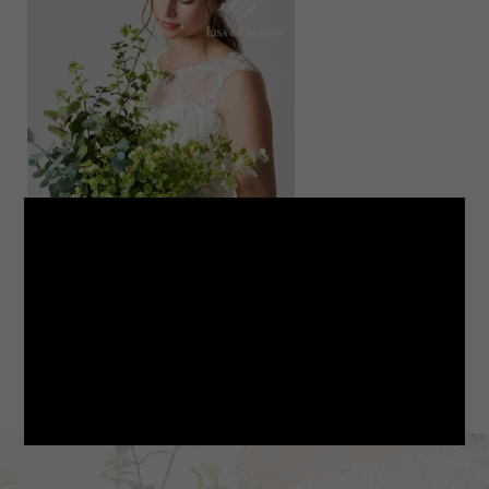
LINE
note