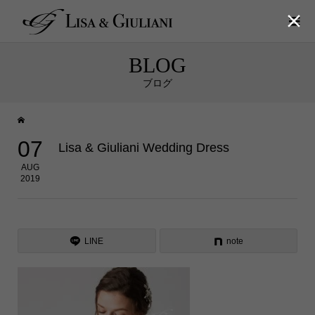

BLOG
ブログ
07
Lisa & Giuliani Wedding Dress
AUG
2019
LINE
note