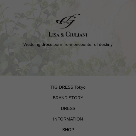
Wedding dress born from encounter of destiny
TIG DRESS Tokyo
BRAND STORY
DRESS
INFORMATION
SHOP