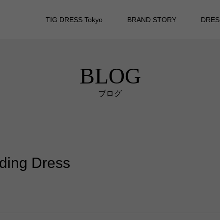
TIG DRESS Tokyo
BRAND STORY
DRES
BLOG
ブログ
dding Dress