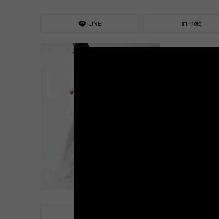
LINE
note
LINE
note