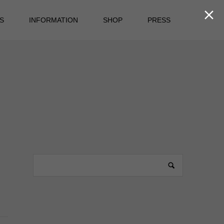

S
INFORMATION
SHOP
PRESS