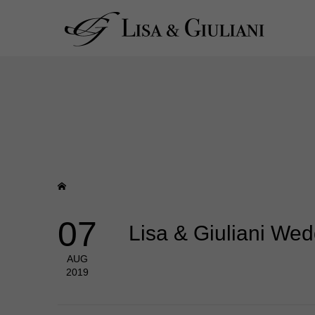
07
Lisa & Giuliani We
AUG
2019