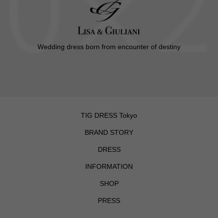
Wedding dress born from encounter of destiny
TIG DRESS Tokyo
BRAND STORY
DRESS
INFORMATION
SHOP
PRESS