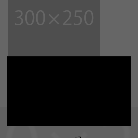
LINE
note