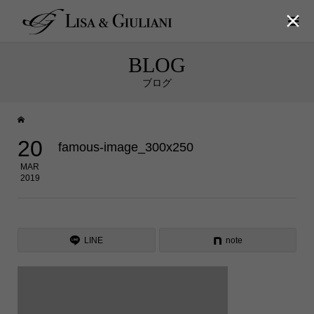

BLOG
ブログ
20
famous-image_300x250
MAR
2019
LINE
note