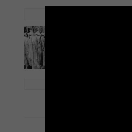
LINE
note
LINE
note