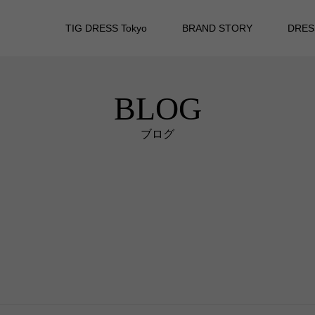
TIG DRESS Tokyo
BRAND STORY
DRES
BLOG
ブログ