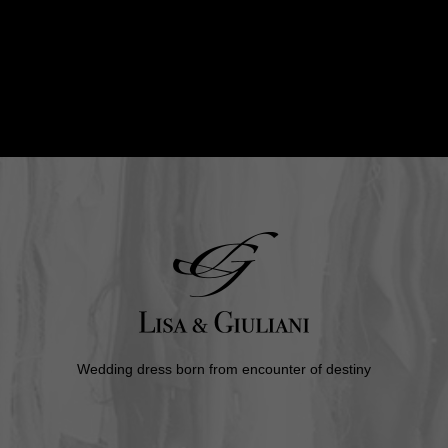
Wedding dress born from encounter of destiny