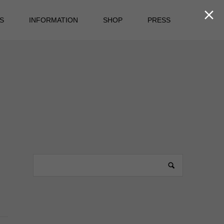

S
INFORMATION
SHOP
PRESS