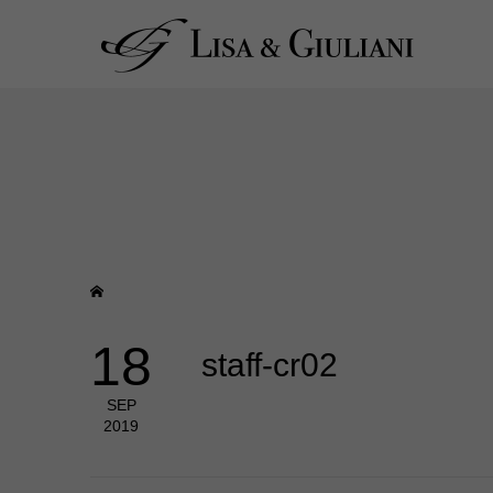
18
staff-cr02
SEP
2019