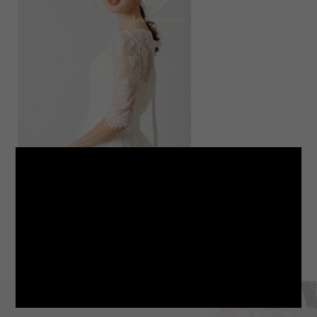
LINE
note