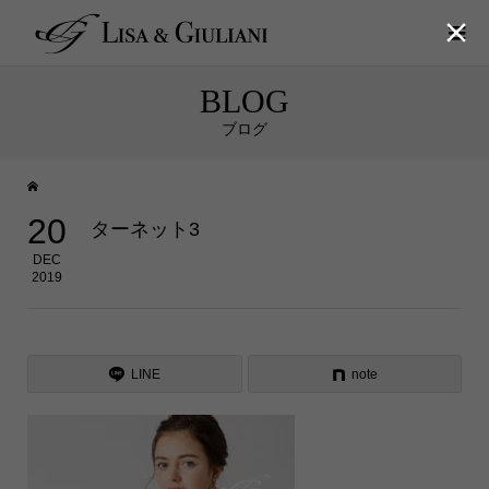

BLOG
ブログ
20
ターネット3
DEC
2019
LINE
note