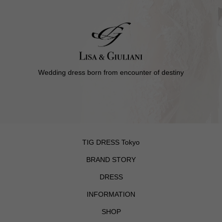
Wedding dress born from encounter of destiny
TIG DRESS Tokyo
BRAND STORY
DRESS
INFORMATION
SHOP