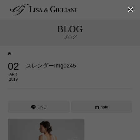

BLOG
ブログ
02
スレンダーImg0245
APR
2019
LINE
note