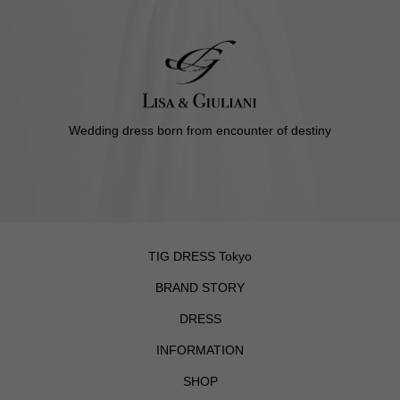
Wedding dress born from encounter of destiny
TIG DRESS Tokyo
BRAND STORY
DRESS
INFORMATION
SHOP