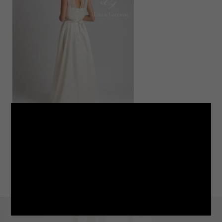
LINE
note